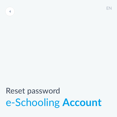
EN
Reset password
e-Schooling
Account