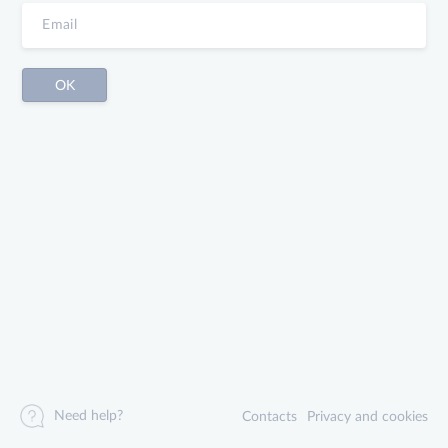
Need help?
Contacts
Privacy and cookies